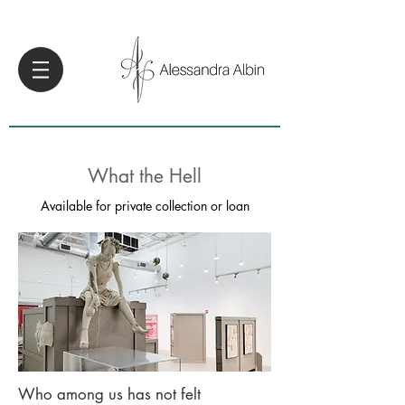
What the Hell
Available for private collection or loan
Who among us has not felt