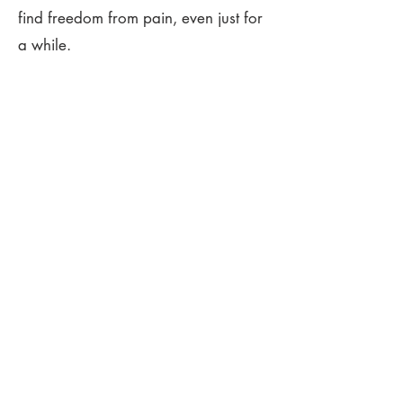
find freedom from pain, even just for
a while.