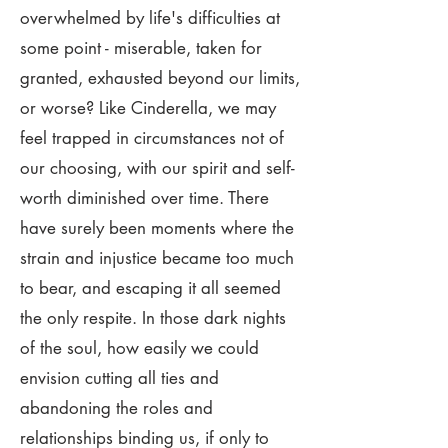
overwhelmed by life's difficulties at
some point - miserable, taken for
granted, exhausted beyond our limits,
or worse? Like Cinderella, we may
feel trapped in circumstances not of
our choosing, with our spirit and self-
worth diminished over time. There
have surely been moments where the
strain and injustice became too much
to bear, and escaping it all seemed
the only respite. In those dark nights
of the soul, how easily we could
envision cutting all ties and
abandoning the roles and
relationships binding us, if only to