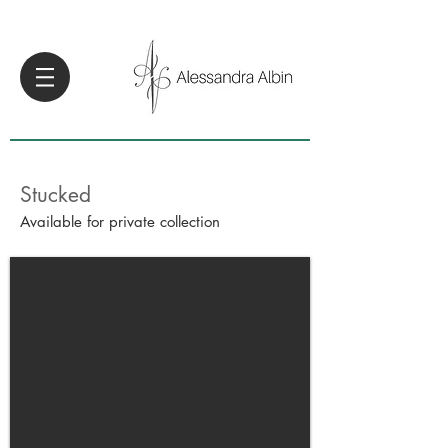
Stucked
Available for private collection