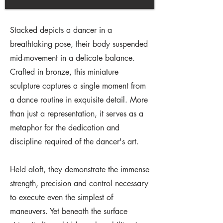
Stacked depicts a dancer in a
breathtaking pose, their body suspended
mid-movement in a delicate balance.
Crafted in bronze, this miniature
sculpture captures a single moment from
a dance routine in exquisite detail. More
than just a representation, it serves as a
metaphor for the dedication and
discipline required of the dancer's art.
Held aloft, they demonstrate the immense
strength, precision and control necessary
to execute even the simplest of
maneuvers. Yet beneath the surface