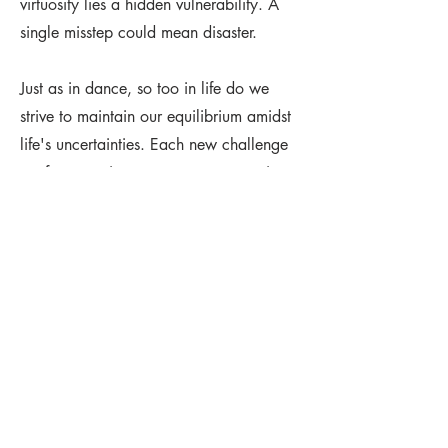
virtuosity lies a hidden vulnerability. A
single misstep could mean disaster.
Just as in dance, so too in life do we
strive to maintain our equilibrium amidst
life's uncertainties. Each new challenge
we face requires perseverance, passion
and calculation if we are to endure. This
small sculpture honours both the
dancer's mastery of their craft and the
quiet courage with which we all
navigate our individual journeys. Frozen
here in bronze, the dancer serves as a
timeless symbol of the wins, risks and
struggles that collectively shape our
humanity